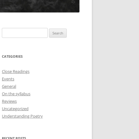
Search
for:
CATEGORIES
Close Readings
Events
General
On the syllabus
Reviews
Uncategorized
Understanding Poetry
RECENT POSTS