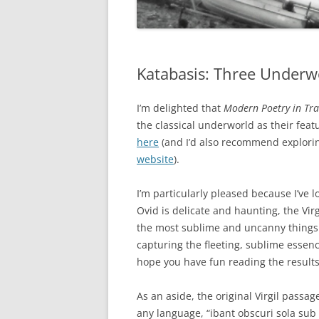
Katabasis: Three Underw
I’m delighted that
Modern Poetry in Tra
the classical underworld as their fe
here
(and I’d also recommend explorin
website
).
I’m particularly pleased because I’ve l
Ovid is delicate and haunting, the Vi
the most sublime and uncanny things i
capturing the fleeting, sublime essence
hope you have fun reading the results
As an aside, the original Virgil passag
any language, “ibant obscuri sola sub 