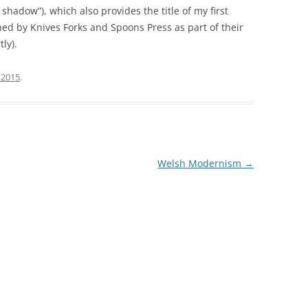
shadow”), which also provides the title of my first
hed by Knives Forks and Spoons Press as part of their
tly).
 2015
.
Welsh Modernism
→