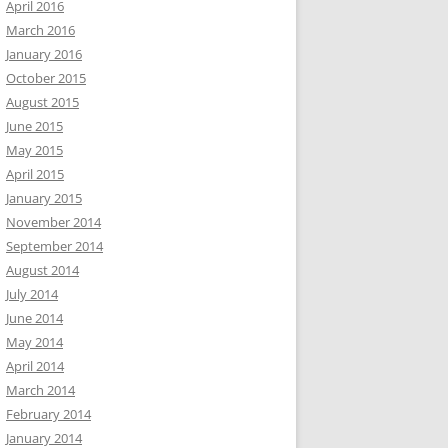
April 2016
March 2016
January 2016
October 2015
August 2015
June 2015
May 2015
April 2015
January 2015
November 2014
September 2014
August 2014
July 2014
June 2014
May 2014
April 2014
March 2014
February 2014
January 2014