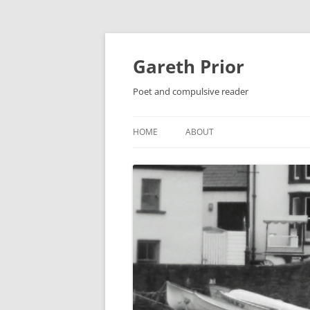
Gareth Prior
Poet and compulsive reader
HOME
ABOUT