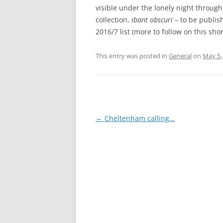
visible under the lonely night through 
collection,
ibant obscuri
– to be publis
2016/7 list (more to follow on this shor
This entry was posted in
General
on
May 5,
Post
←
Cheltenham calling…
navigation