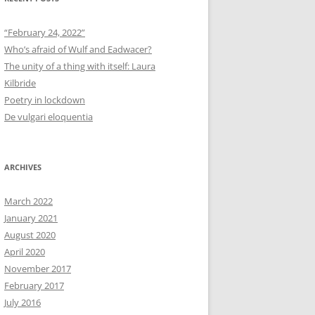
“February 24, 2022”
Who’s afraid of Wulf and Eadwacer?
The unity of a thing with itself: Laura
Kilbride
Poetry in lockdown
De vulgari eloquentia
ARCHIVES
March 2022
January 2021
August 2020
April 2020
November 2017
February 2017
July 2016