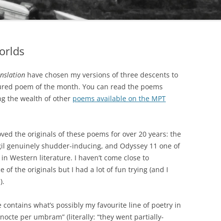
orlds
nslation
have chosen my versions of three descents to
atured poem of the month. You can read the poems
g the wealth of other
poems available on the MPT
oved the originals of these poems for over 20 years: the
rgil genuinely shudder-inducing, and Odyssey 11 one of
n Western literature. I haven’t come close to
 of the originals but I had a lot of fun trying (and I
).
e contains what’s possibly my favourite line of poetry in
nocte per umbram” (literally: “they went partially-