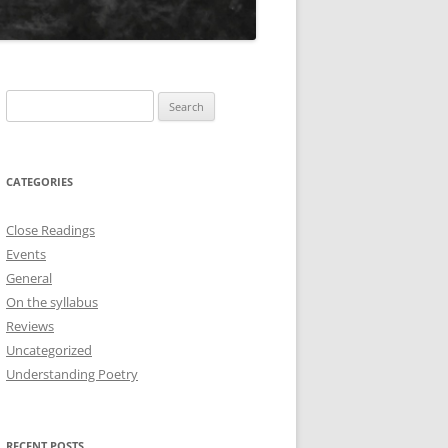
Search
for:
CATEGORIES
Close Readings
Events
General
On the syllabus
Reviews
Uncategorized
Understanding Poetry
RECENT POSTS