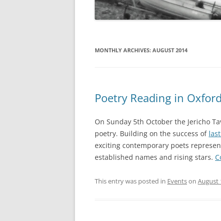
MONTHLY ARCHIVES:
AUGUST 2014
Poetry Reading in Oxfor
On Sunday 5th October the Jericho Tave
poetry. Building on the success of
las
exciting contemporary poets representi
established names and rising stars.
C
This entry was posted in
Events
on
August 