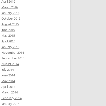
April 2016
March 2016
January 2016
October 2015
August 2015
June 2015
May 2015
April 2015
January 2015
November 2014
September 2014
August 2014
July 2014
June 2014
May 2014
April 2014
March 2014
February 2014
January 2014