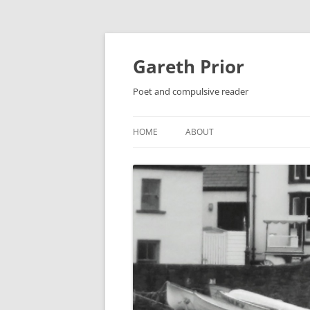
Gareth Prior
Poet and compulsive reader
HOME
ABOUT