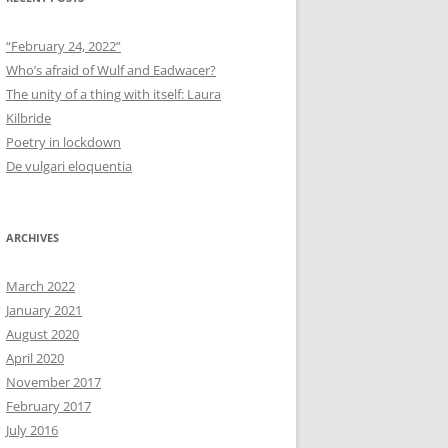
“February 24, 2022”
Who’s afraid of Wulf and Eadwacer?
The unity of a thing with itself: Laura
Kilbride
Poetry in lockdown
De vulgari eloquentia
ARCHIVES
March 2022
January 2021
August 2020
April 2020
November 2017
February 2017
July 2016