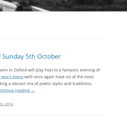
d Sunday 5th October
rn in Oxford will play host to a fantastic evening of
t year’s event
we’ll once again have six of the most
ng a vibrant mix of poetic styles and traditions,
ontinue reading
→
16, 2014
.