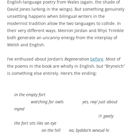
English-language poetry from Wales (again, the shade of
David Jones lurking in the wings). But something genuinely
unsettling happens when bilingual writers in the
modernist tradition allow the two languages to collide. In
their very different ways, Meirion Jordan and Rhys Trimble
both generate an uncanny energy from the interplay of
Welsh and English.
I’ve enthused about Jordan’s
Regeneration
before
. Most of
the poems in the book are wholly in English, but “Bryneich”
is something else entirely. Here’s the ending:
in the empty fort
.
watching for owls yes, rwy’ just about
mynd
.
i’r gwely
the fort sits like an eye
.
on the hill na, byddai’n wneud hi