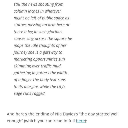
still the news shouting from
column inches in whatever
might be left of public space as
statues missing an arm here or
there a leg in such glorious
causes sing across the square he
maps the idle thoughts of her
journey she is a gateway to
marketing opportunities sun
skimming over traffic mud
gathering in gutters the width
of a finger the body text runs
to its margins while the city’s
edge runs ragged
And here’s the ending of Nia Davies’s “the day started well
enough” (which you can read in full
here
):