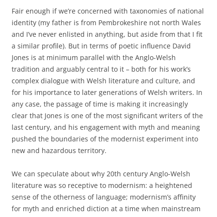
Fair enough if we’re concerned with taxonomies of national
identity (my father is from Pembrokeshire not north Wales
and I’ve never enlisted in anything, but aside from that I fit
a similar profile). But in terms of poetic influence David
Jones is at minimum parallel with the Anglo-Welsh
tradition and arguably central to it – both for his work’s
complex dialogue with Welsh literature and culture, and
for his importance to later generations of Welsh writers. In
any case, the passage of time is making it increasingly
clear that Jones is one of the most significant writers of the
last century, and his engagement with myth and meaning
pushed the boundaries of the modernist experiment into
new and hazardous territory.
We can speculate about why 20th century Anglo-Welsh
literature was so receptive to modernism: a heightened
sense of the otherness of language; modernism’s affinity
for myth and enriched diction at a time when mainstream