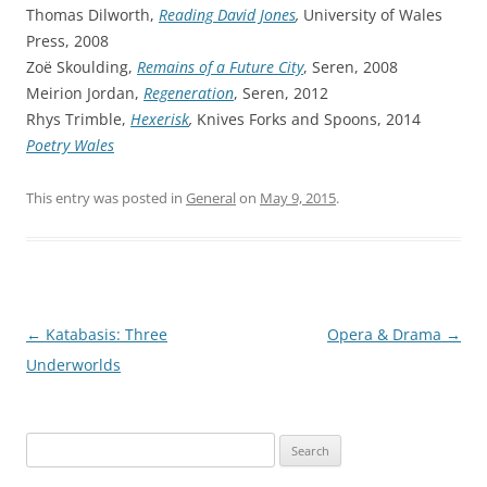
Thomas Dilworth,
Reading David Jones
,
University of Wales
Press, 2008
Zoë Skoulding,
Remains of a Future City
, Seren, 2008
Meirion Jordan,
Regeneration
, Seren, 2012
Rhys Trimble,
Hexerisk
,
Knives Forks and Spoons, 2014
Poetry Wales
This entry was posted in
General
on
May 9, 2015
.
Post
←
Katabasis: Three
Opera & Drama
→
navigation
Underworlds
Search
for: