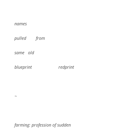
names
pulled from
same old
blueprint redprint
~
farming: profession of sudden