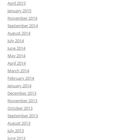
April 2015
January 2015
November 2014
September 2014
August 2014
July 2014
June 2014
May 2014
April 2014
March 2014
February 2014
January 2014
December 2013
November 2013
October 2013
September 2013
August 2013
July 2013
June 2013