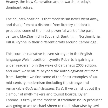
Heaney, the New Generation and onwards to today’s
dominant voices.
The counter-position is that modernism never went away,
and that (often at a distance from literary London) it
produced some of the most powerful work of the past
century: MacDiarmid in Scotland, Bunting in Northumbria,
Hill & Prynne in their different orbits around Cambridge.
This counter-narrative is even stronger in the English-
language Welsh tradition. Lynette Roberts is gaining a
wider readership in the wake of Carcanet’s 2005 edition,
and once we venture beyond the anthology-bait of “Poem
from Llanybri” we find some of the finest examples of UK
mid-century modernism (including the strange and
remarkable
Gods with Stainless Ears
). If we can shut out the
clamour of myth-makers and tourist boards, Dylan
Thomas is firmly in the modernist tradition: no TV producer
was going to ask Michael Sheen to read “Altarwise by Owl-