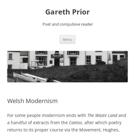
Gareth Prior
Poet and compulsive reader
Skip
Menu
to
content
Welsh Modernism
For some people modernism ends with
The Waste Land
and
a handful of extracts from the
Cantos
, after which poetry
returns to its proper course via the Movement, Hughes,