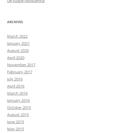
De vulgari eloquentia
ARCHIVES
March 2022
January 2021
August 2020
April 2020
November 2017
February 2017
July 2016
April 2016
March 2016
January 2016
October 2015
August 2015
June 2015
May 2015