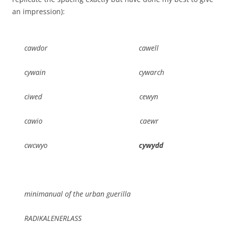
an impression):
cawdor cawell
cywain cywarch
ciwed cewyn
cawio caewr
cwcwyo
cywydd
minimanual of the urban guerilla
RADIKALENERLASS