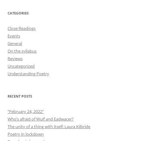
CATEGORIES
Close Readings
Events
General
On the syllabus
Reviews
Uncategorized
Understanding Poetry
RECENT POSTS
“February 24, 2022”
Who’s afraid of Wulf and Eadwacer?
The unity of a thing with itself: Laura Kilbride
Poetry in lockdown