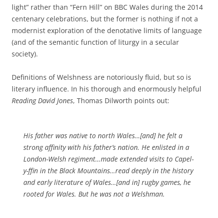
light” rather than “Fern Hill” on BBC Wales during the 2014
centenary celebrations, but the former is nothing if not a
modernist exploration of the denotative limits of language
(and of the semantic function of liturgy in a secular
society).
Definitions of Welshness are notoriously fluid, but so is
literary influence. In his thorough and enormously helpful
Reading David Jones
, Thomas Dilworth points out:
His father was native to north Wales…[and] he felt a
strong affinity with his father’s nation. He enlisted in a
London-Welsh regiment…made extended visits to Capel-
y-ffin in the Black Mountains…read deeply in the history
and early literature of Wales…[and in] rugby games, he
rooted for Wales. But he was not a Welshman.