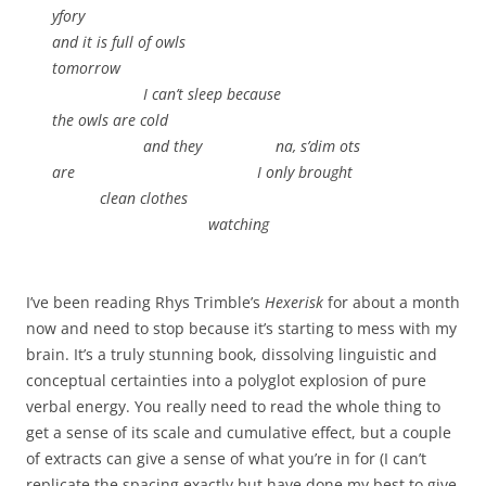
yfory
and it is full of owls
tomorrow
.
I can’t sleep because
the owls are cold
.
and they na, s’dim ots
are I only brought
.
clean clothes
.
watching
I’ve been reading Rhys Trimble’s
Hexerisk
for about a month
now and need to stop because it’s starting to mess with my
brain. It’s a truly stunning book, dissolving linguistic and
conceptual certainties into a polyglot explosion of pure
verbal energy. You really need to read the whole thing to
get a sense of its scale and cumulative effect, but a couple
of extracts can give a sense of what you’re in for (I can’t
replicate the spacing exactly but have done my best to give