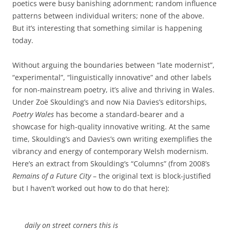
poetics were busy banishing adornment; random influence
patterns between individual writers; none of the above.
But it’s interesting that something similar is happening
today.
Without arguing the boundaries between “late modernist”,
“experimental”, “linguistically innovative” and other labels
for non-mainstream poetry, it’s alive and thriving in Wales.
Under Zoë Skoulding’s and now Nia Davies’s editorships,
Poetry Wales
has become a standard-bearer and a
showcase for high-quality innovative writing. At the same
time, Skoulding’s and Davies’s own writing exemplifies the
vibrancy and energy of contemporary Welsh modernism.
Here’s an extract from Skoulding’s “Columns” (from 2008’s
Remains of a Future City
– the original text is block-justified
but I haven’t worked out how to do that here):
daily on street corners this is