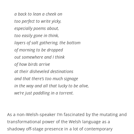
a back to lean a cheek on
too perfect to write yicky,
especially poems about,
too easily gone in think,
layers of salt gathering, the bottom
of morning to be dropped
out somewhere and I think
of how birds arrive
at their disheveled destinations
and that there’s too much signage
in the way and all that
lucky to be alive
,
we’re just paddling in a torrent.
As a non-Welsh-speaker I’m fascinated by the mutating and
transformational power of the Welsh language as a
shadowy off-stage presence in a lot of contemporary