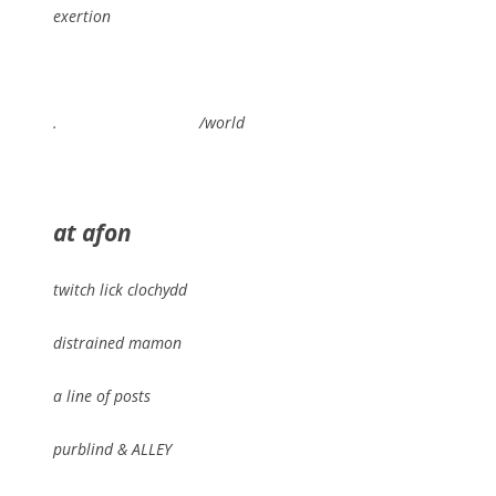
exertion
. /world
at afon
twitch lick clochydd
distrained mamon
a line of posts
purblind & ALLEY