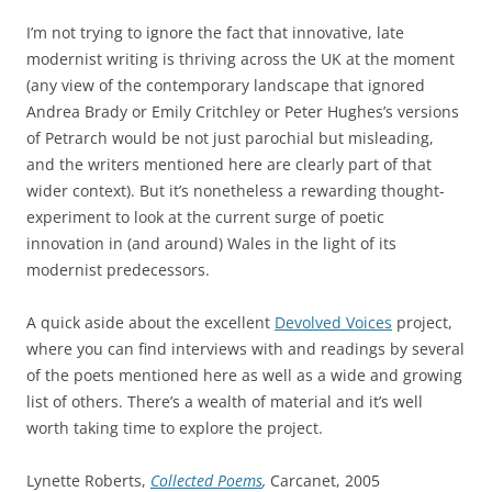
I’m not trying to ignore the fact that innovative, late
modernist writing is thriving across the UK at the moment
(any view of the contemporary landscape that ignored
Andrea Brady or Emily Critchley or Peter Hughes’s versions
of Petrarch would be not just parochial but misleading,
and the writers mentioned here are clearly part of that
wider context). But it’s nonetheless a rewarding thought-
experiment to look at the current surge of poetic
innovation in (and around) Wales in the light of its
modernist predecessors.
A quick aside about the excellent
Devolved Voices
project,
where you can find interviews with and readings by several
of the poets mentioned here as well as a wide and growing
list of others. There’s a wealth of material and it’s well
worth taking time to explore the project.
Lynette Roberts,
Collected Poems
,
Carcanet, 2005