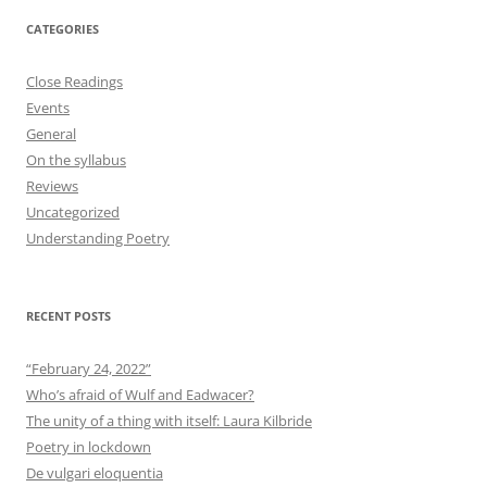
CATEGORIES
Close Readings
Events
General
On the syllabus
Reviews
Uncategorized
Understanding Poetry
RECENT POSTS
“February 24, 2022”
Who’s afraid of Wulf and Eadwacer?
The unity of a thing with itself: Laura Kilbride
Poetry in lockdown
De vulgari eloquentia