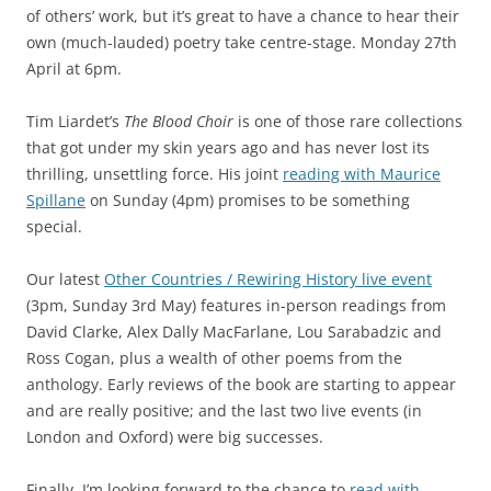
of others’ work, but it’s great to have a chance to hear their
own (much-lauded) poetry take centre-stage. Monday 27th
April at 6pm.
Tim Liardet’s
The Blood Choir
is one of those rare collections
that got under my skin years ago and has never lost its
thrilling, unsettling force. His joint
reading with Maurice
Spillane
on Sunday (4pm) promises to be something
special.
Our latest
Other Countries / Rewiring History live event
(3pm, Sunday 3rd May) features in-person readings from
David Clarke, Alex Dally MacFarlane, Lou Sarabadzic and
Ross Cogan, plus a wealth of other poems from the
anthology. Early reviews of the book are starting to appear
and are really positive; and the last two live events (in
London and Oxford) were big successes.
Finally, I’m looking forward to the chance to
read with