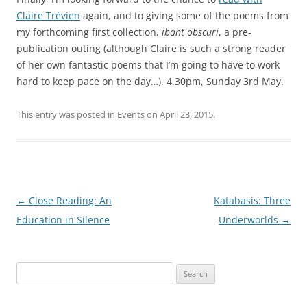
Claire Trévien
again, and to giving some of the poems from
my forthcoming first collection,
ibant obscuri
, a pre-
publication outing (although Claire is such a strong reader
of her own fantastic poems that I’m going to have to work
hard to keep pace on the day…). 4.30pm, Sunday 3rd May.
This entry was posted in
Events
on
April 23, 2015
.
Post
←
Close Reading: An
Katabasis: Three
navigation
Education in Silence
Underworlds
→
Search
for: