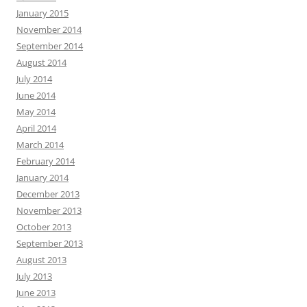
January 2015
November 2014
September 2014
August 2014
July 2014
June 2014
May 2014
April 2014
March 2014
February 2014
January 2014
December 2013
November 2013
October 2013
September 2013
August 2013
July 2013
June 2013