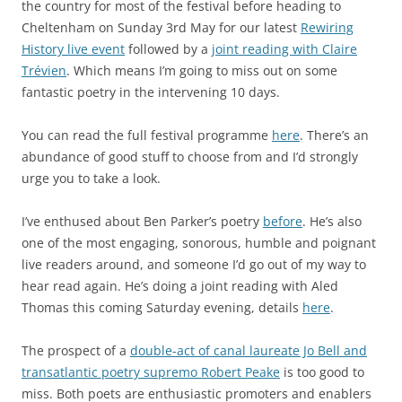
the country for most of the festival before heading to
Cheltenham on Sunday 3rd May for our latest
Rewiring
History live event
followed by a
joint reading with Claire
Trévien
. Which means I’m going to miss out on some
fantastic poetry in the intervening 10 days.
You can read the full festival programme
here
. There’s an
abundance of good stuff to choose from and I’d strongly
urge you to take a look.
I’ve enthused about Ben Parker’s poetry
before
. He’s also
one of the most engaging, sonorous, humble and poignant
live readers around, and someone I’d go out of my way to
hear read again. He’s doing a joint reading with Aled
Thomas this coming Saturday evening, details
here
.
The prospect of a
double-act of canal laureate Jo Bell and
transatlantic poetry supremo Robert Peake
is too good to
miss. Both poets are enthusiastic promoters and enablers