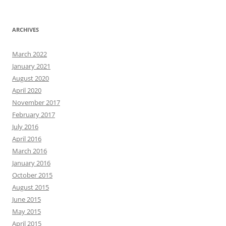
ARCHIVES
March 2022
January 2021
August 2020
April 2020
November 2017
February 2017
July 2016
April 2016
March 2016
January 2016
October 2015
August 2015
June 2015
May 2015
April 2015