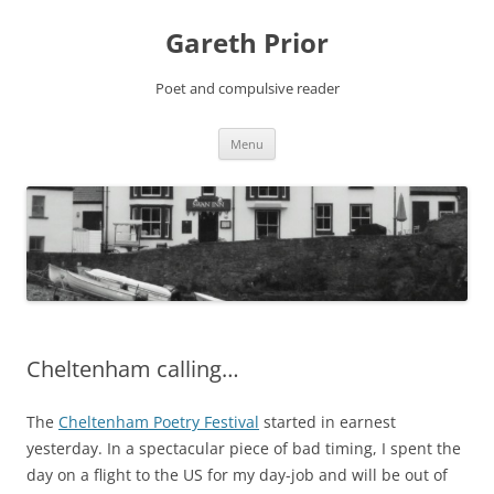
Gareth Prior
Poet and compulsive reader
Skip
Menu
to
content
Cheltenham calling…
The
Cheltenham Poetry Festival
started in earnest
yesterday. In a spectacular piece of bad timing, I spent the
day on a flight to the US for my day-job and will be out of