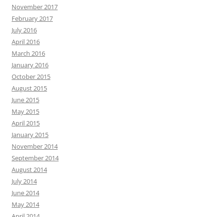
November 2017
February 2017
July 2016
April 2016
March 2016
January 2016
October 2015
August 2015
June 2015
May 2015
April 2015
January 2015
November 2014
September 2014
August 2014
July 2014
June 2014
May 2014
April 2014