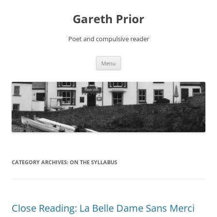
Gareth Prior
Poet and compulsive reader
Skip
Menu
to
content
CATEGORY ARCHIVES:
ON THE SYLLABUS
Close Reading: La Belle Dame Sans Merci