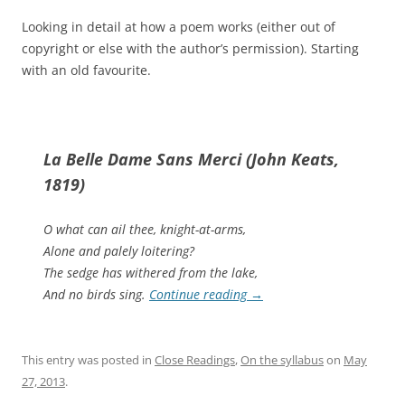
Looking in detail at how a poem works (either out of
copyright or else with the author’s permission). Starting
with an old favourite.
La Belle Dame Sans Merci (John Keats,
1819)
O what can ail thee, knight-at-arms,
Alone and palely loitering?
The sedge has withered from the lake,
And no birds sing.
Continue reading
→
This entry was posted in
Close Readings
,
On the syllabus
on
May
27, 2013
.