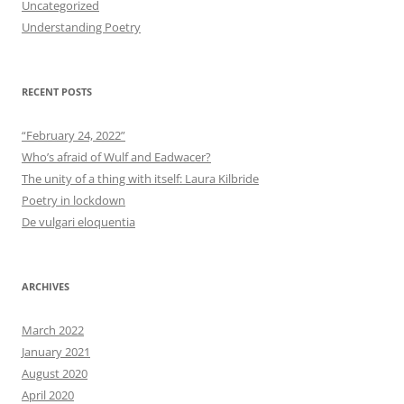
Uncategorized
Understanding Poetry
RECENT POSTS
“February 24, 2022”
Who’s afraid of Wulf and Eadwacer?
The unity of a thing with itself: Laura Kilbride
Poetry in lockdown
De vulgari eloquentia
ARCHIVES
March 2022
January 2021
August 2020
April 2020