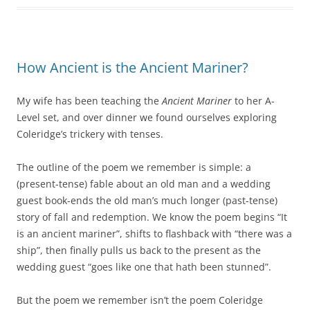
How Ancient is the Ancient Mariner?
My wife has been teaching the
Ancient Mariner
to her A-
Level set, and over dinner we found ourselves exploring
Coleridge’s trickery with tenses.
The outline of the poem we remember is simple: a
(present-tense) fable about an old man and a wedding
guest book-ends the old man’s much longer (past-tense)
story of fall and redemption. We know the poem begins “It
is an ancient mariner”, shifts to flashback with “there was a
ship”, then finally pulls us back to the present as the
wedding guest “goes like one that hath been stunned”.
But the poem we remember isn’t the poem Coleridge