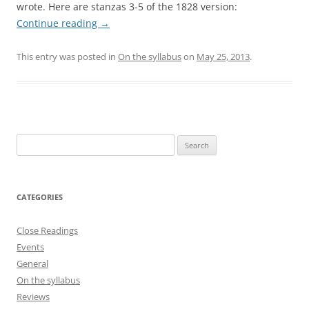
wrote. Here are stanzas 3-5 of the 1828 version:
Continue reading
→
This entry was posted in
On the syllabus
on
May 25, 2013
.
Search
for:
CATEGORIES
Close Readings
Events
General
On the syllabus
Reviews