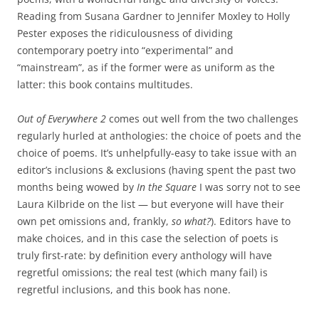
Reading from Susana Gardner to Jennifer Moxley to Holly
Pester exposes the ridiculousness of dividing
contemporary poetry into “experimental” and
“mainstream”, as if the former were as uniform as the
latter: this book contains multitudes.
Out of Everywhere 2
comes out well from the two challenges
regularly hurled at anthologies: the choice of poets and the
choice of poems. It’s unhelpfully-easy to take issue with an
editor’s inclusions & exclusions (having spent the past two
months being wowed by
In the Square
I was sorry not to see
Laura Kilbride on the list — but everyone will have their
own pet omissions and, frankly,
so what?
). Editors have to
make choices, and in this case the selection of poets is
truly first-rate: by definition every anthology will have
regretful omissions; the real test (which many fail) is
regretful inclusions, and this book has none.