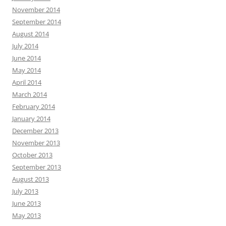
November 2014
September 2014
August 2014
July 2014
June 2014
May 2014
April 2014
March 2014
February 2014
January 2014
December 2013
November 2013
October 2013
September 2013
August 2013
July 2013
June 2013
May 2013