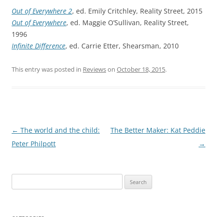
Out of Everywhere 2
, ed. Emily Critchley, Reality Street, 2015
Out of Everywhere
, ed. Maggie O’Sullivan, Reality Street,
1996
Infinite Difference
, ed. Carrie Etter, Shearsman, 2010
This entry was posted in
Reviews
on
October 18, 2015
.
Post
←
The world and the child:
The Better Maker: Kat Peddie
navigation
Peter Philpott
→
Search
for: