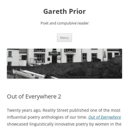
Gareth Prior
Poet and compulsive reader
Skip
Menu
to
content
Out of Everywhere 2
Twenty years ago, Reality Street published one of the most
influential poetry anthologies of our time.
Out of Everywhere
showcased linguistically innovative poetry by women in the