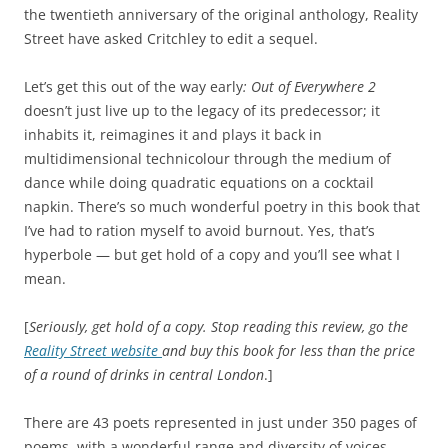
the twentieth anniversary of the original anthology, Reality
Street have asked Critchley to edit a sequel.
Let’s get this out of the way early
: Out of Everywhere 2
doesn’t just live up to the legacy of its predecessor; it
inhabits it, reimagines it and plays it back in
multidimensional technicolour through the medium of
dance while doing quadratic equations on a cocktail
napkin. There’s so much wonderful poetry in this book that
I’ve had to ration myself to avoid burnout. Yes, that’s
hyperbole — but get hold of a copy and you’ll see what I
mean.
[
Seriously, get hold of a copy. Stop reading this review, go the
Reality Street website
and buy this book for less than the price
of a round of drinks in central London
.]
There are 43 poets represented in just under 350 pages of
poems, with a wonderful range and diversity of voices.