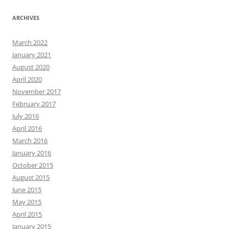
ARCHIVES
March 2022
January 2021
August 2020
April 2020
November 2017
February 2017
July 2016
April 2016
March 2016
January 2016
October 2015
August 2015
June 2015
May 2015
April 2015
January 2015