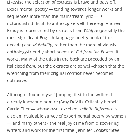
Likewise the selection of extracts is brave and pays off.
Experimental poetry — tending towards longer works and
sequences more than the mainstream lyric — is
notoriously difficult to anthologise well. Here e.g. Andrea
Brady is represented by extracts from
Wildfire
(possibly the
most significant English-language poetry book of the
decade) and
Mutability
, rather than the more obviously
anthology-friendly short poems of
Cut from the Rushes
. It
works. Many of the titles in the book are preceded by an
italicised
from
, but the extracts are so well-chosen that the
wrenching from their original context never becomes
obtrusive.
Although I found myself jumping first to the writers I
already know and admire (Amy De’Ath, Critchley herself,
Carrie Etter — whose own, excellent
Infinite Difference
is
also an invaluable survey of experimental poetry by women
— and many others), the real joy came from discovering
writers and work for the first time. Jennifer Cooke’s “Steel