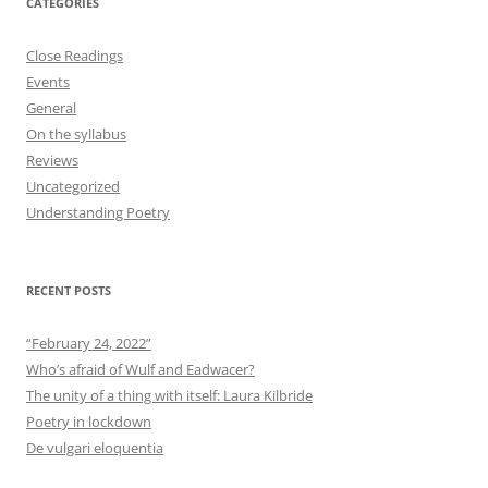
CATEGORIES
Close Readings
Events
General
On the syllabus
Reviews
Uncategorized
Understanding Poetry
RECENT POSTS
“February 24, 2022”
Who’s afraid of Wulf and Eadwacer?
The unity of a thing with itself: Laura Kilbride
Poetry in lockdown
De vulgari eloquentia