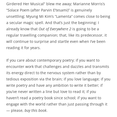
Girdered Her Musical” blew me away; Marianne Morris’s
“Solace Poem (after Parvin E’tesami)” is genuinely
unsettling; Myung Mi Kim’s “Lamenta” comes close to being
a secular magic spell. And that’s just the beginning: I
already know that
Out of Everywhere 2
is going to be a
regular travelling companion; that, like its predecessor, it
will continue to surprise and startle even when I’ve been
reading it for years.
If you care about contemporary poetry; if you want to
encounter work that challenges and dazzles and transmits
its energy direct to the nervous system rather than by
tedious exposition via the brain; if you love language; if you
write poetry and have any ambition to write it better; if
you’ve never written a line but love to read it; if you
haven’t read a poetry book since school; if you want to
engage with the world rather than just passing through it
— please,
buy this book
.