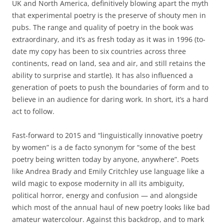
UK and North America, definitively blowing apart the myth
that experimental poetry is the preserve of shouty men in
pubs. The range and quality of poetry in the book was
extraordinary, and it’s as fresh today as it was in 1996 (to-
date my copy has been to six countries across three
continents, read on land, sea and air, and still retains the
ability to surprise and startle). It has also influenced a
generation of poets to push the boundaries of form and to
believe in an audience for daring work. In short, it’s a hard
act to follow.
Fast-forward to 2015 and “linguistically innovative poetry
by women” is a de facto synonym for “some of the best
poetry being written today by anyone, anywhere”. Poets
like Andrea Brady and Emily Critchley use language like a
wild magic to expose modernity in all its ambiguity,
political horror, energy and confusion — and alongside
which most of the annual haul of new poetry looks like bad
amateur watercolour. Against this backdrop, and to mark