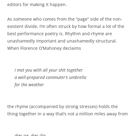
editors for making it happen.
As someone who comes from the “page” side of the non-
existent divide, I’m often struck by how formal a lot of the
best performance poetry is. Rhythm and rhyme are
unashamedly important and unashamedly structural.
When Florence O’Mahoney declaims
I met you with all your shit together
a well-prepared commuter’s umbrella
for the weather
the rhyme (accompanied by strong stresses) holds the
thing together in a way that’s not a million miles away from
dies ire, dies illa