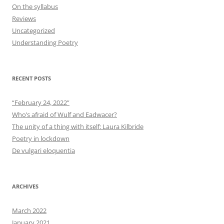
On the syllabus
Reviews
Uncategorized
Understanding Poetry
RECENT POSTS
“February 24, 2022”
Who’s afraid of Wulf and Eadwacer?
The unity of a thing with itself: Laura Kilbride
Poetry in lockdown
De vulgari eloquentia
ARCHIVES
March 2022
January 2021