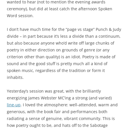
wanted to hear (not to mention the evening awards
ceremony), but did at least catch the afternoon Spoken
Word session.
I don’t have much time for the “page vs stage” Punch & Judy
divide – in part because it’s less a divide than a continuum,
but also because anyone who’d write off large chunks of
poetry in either direction on grounds of genre (or any
criterion other than quality) is an idiot. Poetry is made of
sound and the good stuff is pretty much all a kind of
spoken music, regardless of the tradition or form it
inhabits.
Yesterday’s session was great, with the brilliantly
energizing James Webster MC’ing a strong (and varied)
line-up
. I loved the atmosphere: well-attended, warm and
generous, with the book fair and performances both
radiating a sense of genuine, vibrant community. This is
how poetry ought to be, and hats off to the Sabotage