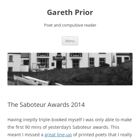
Gareth Prior
Poet and compulsive reader
Skip
Menu
to
content
The Saboteur Awards 2014
Having ineptly triple-booked myself I was only able to make
the first 90 mins of yesterday’s Saboteur awards. This
meant I missed a
great line-up
of printed poets that I really