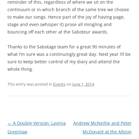
reminder of this, regardless of where we sit on the
continuum or in which branch of the same tree we choose
to make our songs. Hence part of the joy of having page,
stage and even (whisper it) prose all mingling and
bouncing off each other at the Saboteur awards.
Thanks to the Sabotage team for a great 90 minutes of
what I’m sure was a continuingly great day. Next year I’ll be
sure to keep better control of my diary and attend the
whole thing.
This entry was posted in
Events
on
June 1, 2014
.
Post
←
A Double Version: Lavinia
Andrew McNeillie and Peter
navigation
Greenlaw
McDonald at the Albion