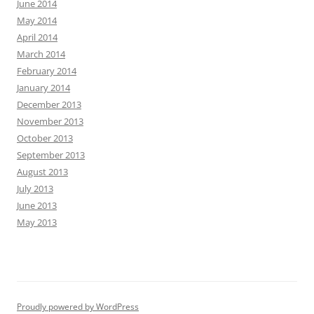
June 2014
May 2014
April 2014
March 2014
February 2014
January 2014
December 2013
November 2013
October 2013
September 2013
August 2013
July 2013
June 2013
May 2013
Proudly powered by WordPress