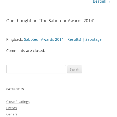
Beatnik
→
One thought on “
The Saboteur Awards 2014
”
Pingback:
Saboteur Awards 2014 – Results! | Sabotage
Comments are closed.
Search
for:
CATEGORIES
Close Readings
Events
General