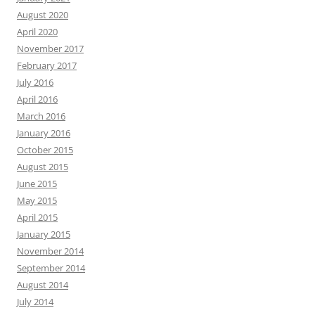
August 2020
April 2020
November 2017
February 2017
July 2016
April 2016
March 2016
January 2016
October 2015
August 2015
June 2015
May 2015
April 2015
January 2015
November 2014
September 2014
August 2014
July 2014