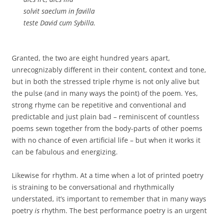
solvit saeclum in favilla
teste David cum Sybilla.
Granted, the two are eight hundred years apart,
unrecognizably different in their content, context and tone,
but in both the stressed triple rhyme is not only alive but
the pulse (and in many ways the point) of the poem. Yes,
strong rhyme can be repetitive and conventional and
predictable and just plain bad – reminiscent of countless
poems sewn together from the body-parts of other poems
with no chance of even artificial life – but when it works it
can be fabulous and energizing.
Likewise for rhythm. At a time when a lot of printed poetry
is straining to be conversational and rhythmically
understated, it’s important to remember that in many ways
poetry
is
rhythm. The best performance poetry is an urgent