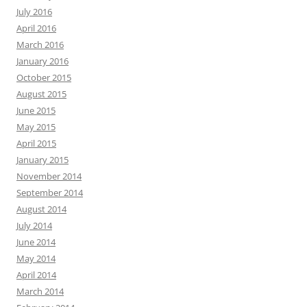
July 2016
April 2016
March 2016
January 2016
October 2015
August 2015
June 2015
May 2015
April 2015
January 2015
November 2014
September 2014
August 2014
July 2014
June 2014
May 2014
April 2014
March 2014