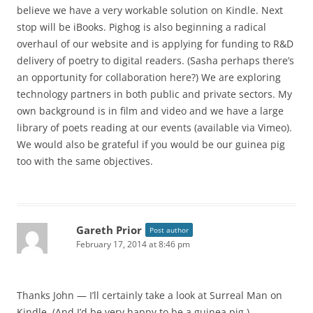
believe we have a very workable solution on Kindle. Next
stop will be iBooks. Pighog is also beginning a radical
overhaul of our website and is applying for funding to R&D
delivery of poetry to digital readers. (Sasha perhaps there’s
an opportunity for collaboration here?) We are exploring
technology partners in both public and private sectors. My
own background is in film and video and we have a large
library of poets reading at our events (available via Vimeo).
We would also be grateful if you would be our guinea pig
too with the same objectives.
Gareth Prior
Post author
February 17, 2014 at 8:46 pm
Thanks John — I’ll certainly take a look at Surreal Man on
Kindle. (And I’d be very happy to be a guinea pig.)