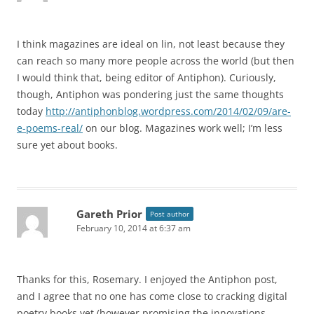
I think magazines are ideal on lin, not least because they
can reach so many more people across the world (but then
I would think that, being editor of Antiphon). Curiously,
though, Antiphon was pondering just the same thoughts
today
http://antiphonblog.wordpress.com/2014/02/09/are-
e-poems-real/
on our blog. Magazines work well; I’m less
sure yet about books.
Gareth Prior
Post author
February 10, 2014 at 6:37 am
Thanks for this, Rosemary. I enjoyed the Antiphon post,
and I agree that no one has come close to cracking digital
poetry books yet (however promising the innovations