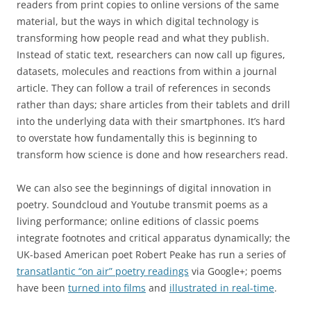
readers from print copies to online versions of the same
material, but the ways in which digital technology is
transforming how people read and what they publish.
Instead of static text, researchers can now call up figures,
datasets, molecules and reactions from within a journal
article. They can follow a trail of references in seconds
rather than days; share articles from their tablets and drill
into the underlying data with their smartphones. It’s hard
to overstate how fundamentally this is beginning to
transform how science is done and how researchers read.
We can also see the beginnings of digital innovation in
poetry. Soundcloud and Youtube transmit poems as a
living performance; online editions of classic poems
integrate footnotes and critical apparatus dynamically; the
UK-based American poet Robert Peake has run a series of
transatlantic “on air” poetry readings
via Google+; poems
have been
turned into films
and
illustrated in real-time
.