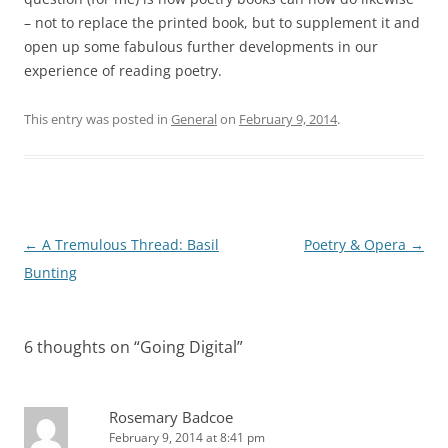
– not to replace the printed book, but to supplement it and
open up some fabulous further developments in our
experience of reading poetry.
This entry was posted in
General
on
February 9, 2014
.
Post
←
A Tremulous Thread: Basil
Poetry & Opera
→
navigation
Bunting
6 thoughts on “
Going Digital
”
Rosemary Badcoe
February 9, 2014 at 8:41 pm