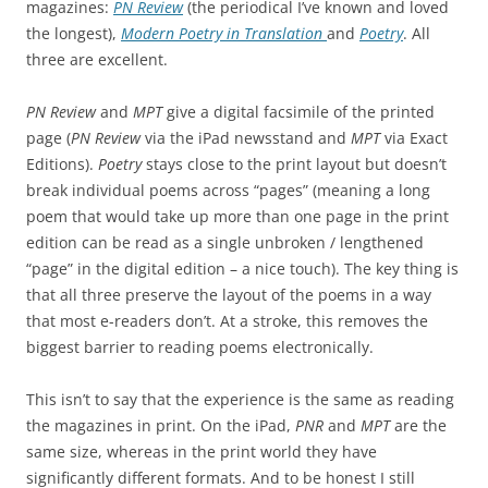
magazines:
PN Review
(the periodical I’ve known and loved
the longest),
Modern Poetry in Translation
and
Poetry
. All
three are excellent.
PN Review
and
MPT
give a digital facsimile of the printed
page (
PN Review
via the iPad newsstand and
MPT
via Exact
Editions).
Poetry
stays close to the print layout but doesn’t
break individual poems across “pages” (meaning a long
poem that would take up more than one page in the print
edition can be read as a single unbroken / lengthened
“page” in the digital edition – a nice touch). The key thing is
that all three preserve the layout of the poems in a way
that most e-readers don’t. At a stroke, this removes the
biggest barrier to reading poems electronically.
This isn’t to say that the experience is the same as reading
the magazines in print. On the iPad,
PNR
and
MPT
are the
same size, whereas in the print world they have
significantly different formats. And to be honest I still