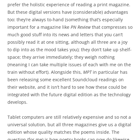
prefer the holistic experience of reading a print magazine.
But these digital versions have (considerable) advantages
too: they’re always to-hand (something that’s especially
important for a magazine like
PN Review
that compresses so
much good stuff into its news and letters that you can’t
possibly read it at one sitting, although all three are a joy
to dip into as the mood takes you); they don’t take up shelf-
space; they arrive immediately; they weigh nothing
(meaning I can take multiple issues of each with me on the
train without effort). Alongside this,
MPT
in particular has
been releasing some excellent Soundcloud readings on
their website, and it isn’t hard to see how these could be
integrated with the future digital edition as the technology
develops.
Tablet computers are still relatively expensive and so not a
universal solution, but all three magazines give us a digital
edition whose quality matches the poems inside. The
question (for me) is how poetry books can now do likewise