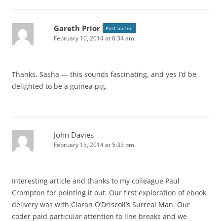
Gareth Prior
Post author
February 10, 2014 at 6:34 am
Thanks, Sasha — this sounds fascinating, and yes I’d be
delighted to be a guinea pig.
John Davies
February 15, 2014 at 5:33 pm
Interesting article and thanks to my colleague Paul
Crompton for pointing it out. Our first exploration of ebook
delivery was with Ciaran O’Driscoll’s Surreal Man. Our
coder paid particular attention to line breaks and we