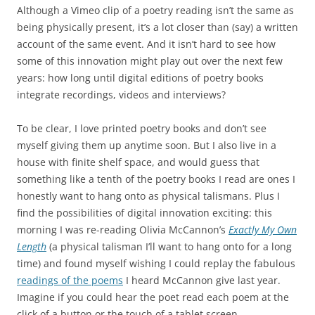
Although a Vimeo clip of a poetry reading isn’t the same as
being physically present, it’s a lot closer than (say) a written
account of the same event. And it isn’t hard to see how
some of this innovation might play out over the next few
years: how long until digital editions of poetry books
integrate recordings, videos and interviews?
To be clear, I love printed poetry books and don’t see
myself giving them up anytime soon. But I also live in a
house with finite shelf space, and would guess that
something like a tenth of the poetry books I read are ones I
honestly want to hang onto as physical talismans. Plus I
find the possibilities of digital innovation exciting: this
morning I was re-reading Olivia McCannon’s
Exactly My Own
Length
(a physical talisman I’ll want to hang onto for a long
time) and found myself wishing I could replay the fabulous
readings of the poems
I heard McCannon give last year.
Imagine if you could hear the poet read each poem at the
click of a button or the touch of a tablet screen.