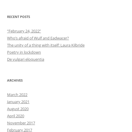
RECENT POSTS
“February 24, 2022”
Who’s afraid of Wulf and Eadwacer?
The unity of a thing with itself: Laura Kilbride
Poetry in lockdown
De vulgari eloquentia
ARCHIVES
March 2022
January 2021
August 2020
April 2020
November 2017
February 2017