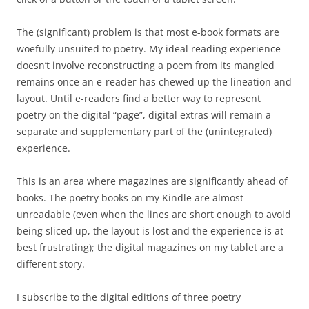
The (significant) problem is that most e-book formats are
woefully unsuited to poetry. My ideal reading experience
doesn’t involve reconstructing a poem from its mangled
remains once an e-reader has chewed up the lineation and
layout. Until e-readers find a better way to represent
poetry on the digital “page”, digital extras will remain a
separate and supplementary part of the (unintegrated)
experience.
This is an area where magazines are significantly ahead of
books. The poetry books on my Kindle are almost
unreadable (even when the lines are short enough to avoid
being sliced up, the layout is lost and the experience is at
best frustrating); the digital magazines on my tablet are a
different story.
I subscribe to the digital editions of three poetry