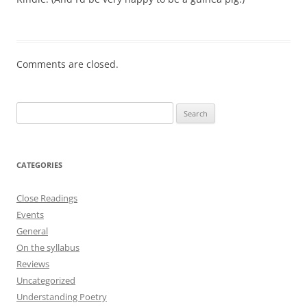
Comments are closed.
Search
for:
CATEGORIES
Close Readings
Events
General
On the syllabus
Reviews
Uncategorized
Understanding Poetry