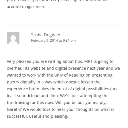
around magazines).
Sasha Dugdale
February 9, 2014 at 9:31 pm
Very pleased you are writing about this. MPT is going to
overhaul its website and digital presence next year and we
wanted to work with the Univ of Reading on presenting
poetry digitally in a way which doesn’t lessen the
experience but makes the most of digital possibilities (not
least soundcloud and film). We’re just attempting the
fundraising for this now. Will you be our guinea pig,
Gareth? We would love to hear your thoughts on what is
successful, useful and pleasing.