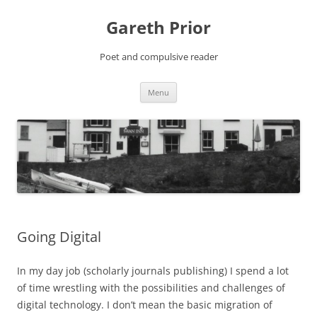
Gareth Prior
Poet and compulsive reader
Skip
Menu
to
content
Going Digital
In my day job (scholarly journals publishing) I spend a lot
of time wrestling with the possibilities and challenges of
digital technology. I don’t mean the basic migration of